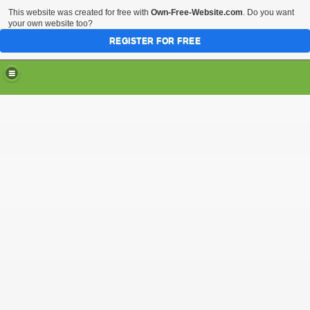
This website was created for free with
Own-Free-Website.com
. Do you want
your own website too?
REGISTER FOR FREE